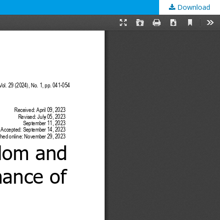
Download