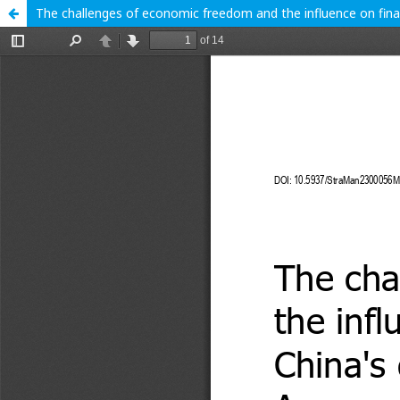
The challenges of economic freedom and the influence on fina