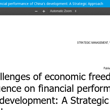
ncial performance of China's development: A Strategic Approach