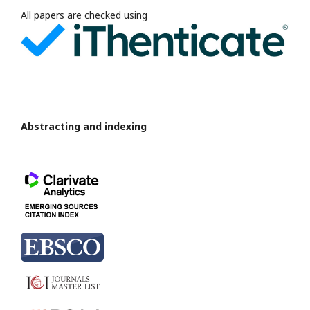
All papers are checked using
Abstracting and indexing