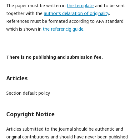
The paper must be written in
the template
and to be sent
together with the
author's delaration of originality
.
References must be formated according to APA standard
which is shown in
the referencig guide.
There is no publishing and submission fee.
Articles
Section default policy
Copyright Notice
Articles submitted to the Journal should be authentic and
original contributions and should have never been published