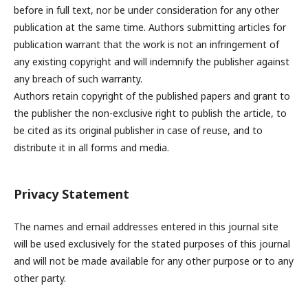
before in full text, nor be under consideration for any other
publication at the same time. Authors submitting articles for
publication warrant that the work is not an infringement of
any existing copyright and will indemnify the publisher against
any breach of such warranty.
Authors retain copyright of the published papers and grant to
the publisher the non-exclusive right to publish the article, to
be cited as its original publisher in case of reuse, and to
distribute it in all forms and media.
Privacy Statement
The names and email addresses entered in this journal site
will be used exclusively for the stated purposes of this journal
and will not be made available for any other purpose or to any
other party.