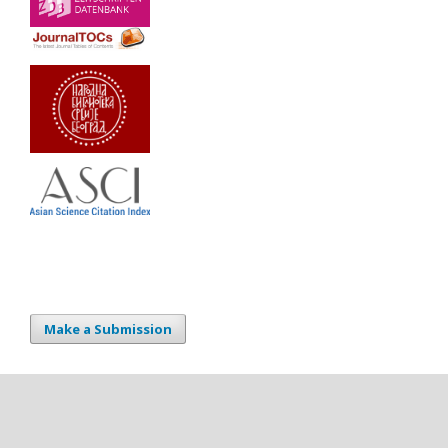
Make a Submission