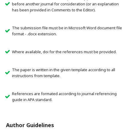
before another journal for consideration (or an explanation
has been provided in Comments to the Editor).
The submission file must be in Microsoft Word document file
format - .docx extension.
Where available, doi for the references must be provided.
The paper is written in the given template according to all
instructions from template.
References are formated according to journal referencing
guide in APA standard.
Author Guidelines