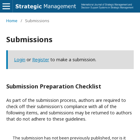
Home
/
Submissions
Submissions
Login
or
Register
to make a submission.
Submission Preparation Checklist
As part of the submission process, authors are required to
check off their submission's compliance with all of the
following items, and submissions may be returned to authors
that do not adhere to these guidelines.
The submission has not been previously published, nor is it