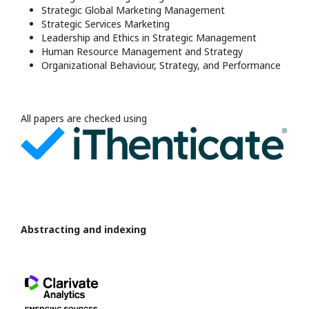
Strategic Global Marketing Management
Strategic Services Marketing
Leadership and Ethics in Strategic Management
Human Resource Management and Strategy
Organizational Behaviour, Strategy, and Performance
All papers are checked using
Abstracting and indexing