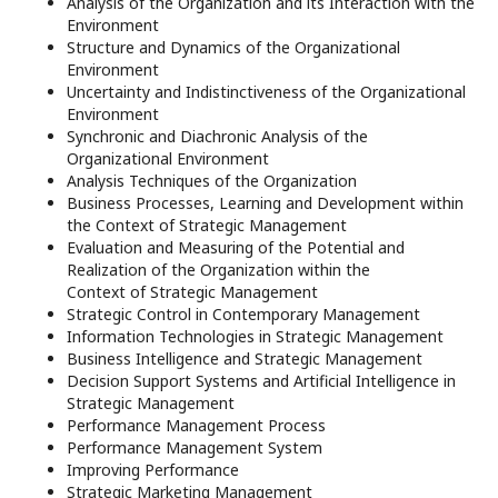
Analysis of the Organization and its Interaction with the
Environment
Structure and Dynamics of the Organizational
Environment
Uncertainty and Indistinctiveness of the Organizational
Environment
Synchronic and Diachronic Analysis of the
Organizational Environment
Analysis Techniques of the Organization
Business Processes, Learning and Development within
the Context of Strategic Management
Evaluation and Measuring of the Potential and
Realization of the Organization within the
Context of Strategic Management
Strategic Control in Contemporary Management
Information Technologies in Strategic Management
Business Intelligence and Strategic Management
Decision Support Systems and Artificial Intelligence in
Strategic Management
Performance Management Process
Performance Management System
Improving Performance
Strategic Marketing Management