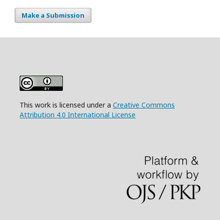
Make a Submission
This work is licensed under a
Creative Commons
Attribution 4.0 International License