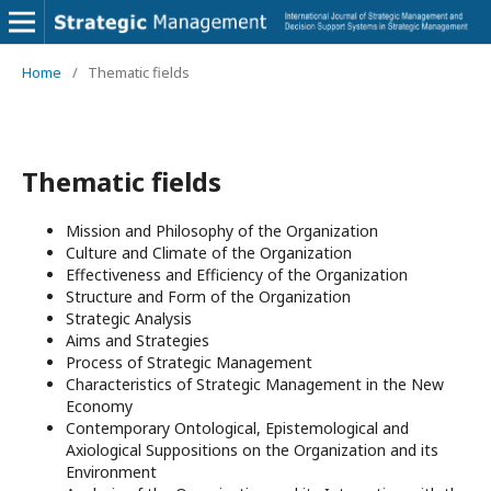
Home
/
Thematic fields
Thematic fields
Mission and Philosophy of the Organization
Culture and Climate of the Organization
Effectiveness and Efficiency of the Organization
Structure and Form of the Organization
Strategic Analysis
Aims and Strategies
Process of Strategic Management
Characteristics of Strategic Management in the New
Economy
Contemporary Ontological, Epistemological and
Axiological Suppositions on the Organization and its
Environment