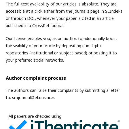
The full-text availability of our articles is absolute. They are
accessible at a click either from the Journal's page in SCIndeks
or through DOI, whenever your paper is cited in an article
published in a CrossRef journal.
Our license enables you, as an author, to additionally boost
the visibility of your article by depositing it in digital
repositories (institutional or subject-based) or posting it to
your preferred social networks.
Author complaint process
The authors can raise their complaints by submitting a letter
to: smjournal@ef.uns.ac.rs
All papers are checked using