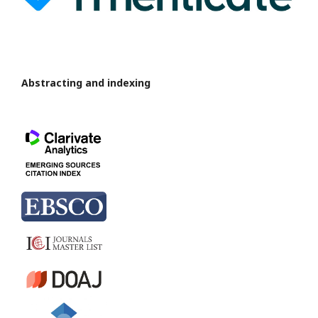
Abstracting and indexing