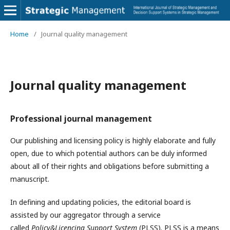
Home
/
Journal quality management
Journal quality management
Professional journal management
Our publishing and licensing policy is highly elaborate and fully
open, due to which potential authors can be duly informed
about all of their rights and obligations before submitting a
manuscript.
In defining and updating policies, the editorial board is
assisted by our aggregator through a service
called
Policy&Licencing Support System
(PLSS). PLSS is a means