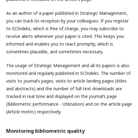
As an author of a paper published in Strategic Management,
you can track its reception by your colleagues. If you register
to SCIndeks, which is free of charge, you may subscribe to
receive alerts whenever your paper is cited. This keeps you
informed and enables you to react promptly, which is
sometimes plausible, and sometimes necessary.
The usage of Strategic Management and all its papers is also
monitored and regularly published in SCIndeks. The number of
visits to journal’s pages, visits to article landing pages (titles
and abstracts) and the number of full-text downloads are
tracked in real time and displayed on the journal’s page
(Bibliometric performance - Utilization) and on the article page
(Article metric) respectively.
Monitoring bibliometric quality