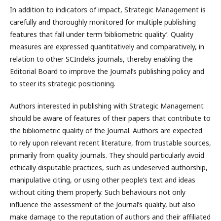
In addition to indicators of impact, Strategic Management is
carefully and thoroughly monitored for multiple publishing
features that fall under term ‘bibliometric quality’. Quality
measures are expressed quantitatively and comparatively, in
relation to other SCIndeks journals, thereby enabling the
Editorial Board to improve the Journal’s publishing policy and
to steer its strategic positioning.
Authors interested in publishing with Strategic Management
should be aware of features of their papers that contribute to
the bibliometric quality of the Journal. Authors are expected
to rely upon relevant recent literature, from trustable sources,
primarily from quality journals. They should particularly avoid
ethically disputable practices, such as undeserved authorship,
manipulative citing, or using other people’s text and ideas
without citing them properly. Such behaviours not only
influence the assessment of the Journal’s quality, but also
make damage to the reputation of authors and their affiliated