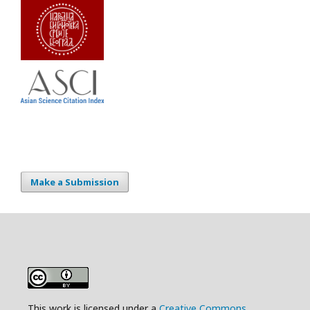
Make a Submission
This work is licensed under a
Creative Commons