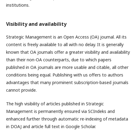
institutions.
Visibility and availability
Strategic Management is an Open Access (OA) journal. All its
content is freely available to all with no delay. It is generally
known that OA journals offer a greater visibility and availability
than their non-OA counterparts, due to which papers
published in OA journals are more usable and citable, all other
conditions being equal. Publishing with us offers to authors
advantages that many prominent subscription-based journals
cannot provide.
The high visibility of articles published in Strategic
Management is permanently ensured via SCIndeks and
enhanced further through automatic re-indexing of metadata
in DOAJ and article full text in Google Scholar.