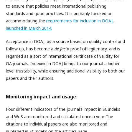
to ensure that policies meet international publishing
standards and good practices. It is primarily focused on
accommodating the
requirements for inclusion in DOAJ,
launched in March 2014
.
Acceptance in DOAJ, as a source based on quality control and
follow-up, has become a
de facto
proof of legitimacy, and is
regarded as a sort of international certificate of validity for
OA journals. Indexing in DOAJ brings to our journal a higher
level trustability, while ensuring additional visibility to both our
papers and their authors.
Monitoring impact and usage
Four different indicators of the journal’s impact in SCIndeks
and WoS are monitored and calculated once a year. The
citations to individual papers are also monitored and
published in SCIndeks on the article’s page.