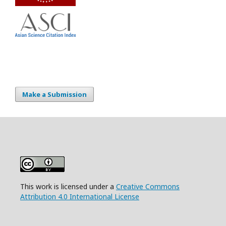
Make a Submission
This work is licensed under a
Creative Commons
Attribution 4.0 International License