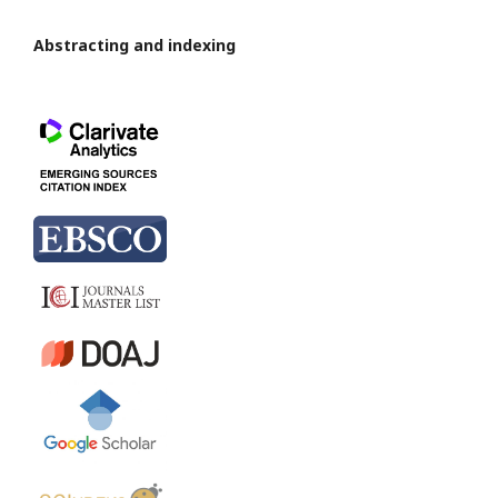
Abstracting and indexing