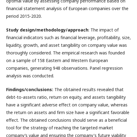
optimal value by assessing company performance based on
financial statement analysis of European companies over the
period 2015-2020.
Study design/methodology/approach
: The impact of
financial indicators such as financial leverage, profitability, size,
liquidity, growth, and asset tangibility on company value was
thoroughly considered. The empirical research was founded
on a sample of 158 Eastern and Western European
companies, generating 948 observations. Panel regression
analysis was conducted.
Findings/conclusions:
The obtained results revealed that
debt-to-assets ratio, return on equity, and assets tangibility
have a significant adverse effect on company value, whereas
the return on assets and firm size have a significant favorable
effect. The obtained conclusions should serve as a beneficial
tool for the strategy of reaching the targeted market
company’s value and ensuring the company's future viability