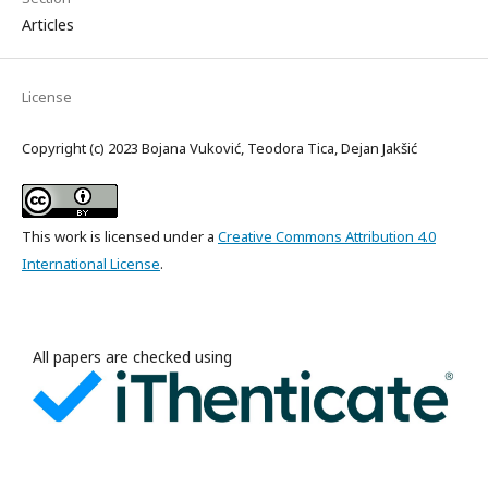
Articles
License
Copyright (c) 2023 Bojana Vuković, Teodora Tica, Dejan Jakšić
This work is licensed under a
Creative Commons Attribution 4.0
International License
.
All papers are checked using