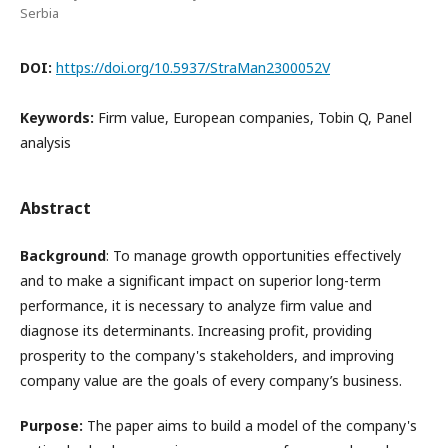
Serbia
DOI:
https://doi.org/10.5937/StraMan2300052V
Keywords:
Firm value, European companies, Tobin Q, Panel
analysis
Abstract
Background
: To manage growth opportunities effectively
and to make a significant impact on superior long-term
performance, it is necessary to analyze firm value and
diagnose its determinants. Increasing profit, providing
prosperity to the company's stakeholders, and improving
company value are the goals of every company’s business.
Purpose:
The paper aims to build a model of the company's