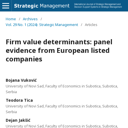
Home
/
Archives
/
Vol. 29 No. 1 (2024): Strategic Management
/
Articles
Firm value determinants: panel
evidence from European listed
companies
Bojana Vuković
University of Novi Sad, Faculty of Economics in Subotica, Subotica,
Serbia
Teodora Tica
University of Novi Sad, Faculty of Economics in Subotica, Subotica,
Serbia
Dejan Jakšić
University of Novi Sad, Faculty of Economics in Subotica, Subotica,