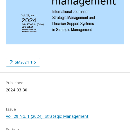
SM2024_1_5
Published
2024-03-30
Issue
Vol. 29 No. 1 (2024): Strategic Management
Section