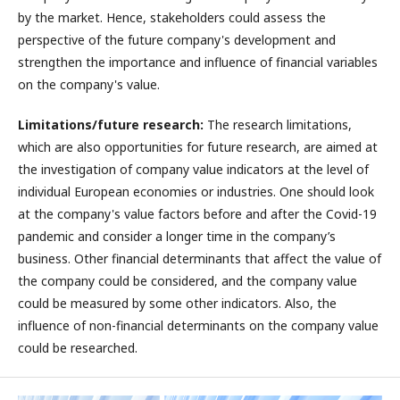
by the market. Hence, stakeholders could assess the
perspective of the future company's development and
strengthen the importance and influence of financial variables
on the company's value.
Limitations/future research:
The research limitations,
which are also opportunities for future research, are aimed at
the investigation of company value indicators at the level of
individual European economies or industries. One should look
at the company's value factors before and after the Covid-19
pandemic and consider a longer time in the company’s
business. Other financial determinants that affect the value of
the company could be considered, and the company value
could be measured by some other indicators. Also, the
influence of non-financial determinants on the company value
could be researched.