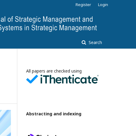
Register
Login
Search
All papers are checked using
Abstracting and indexing