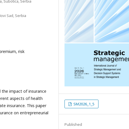
a, Subotica, Serbia
Novi Sad, Serbia
premium, risk
 the impact of insurance
erent aspects of health
SM2026_1_5
vate insurance. This paper
surance on entrepreneurial
Published