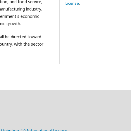
on, and food service,
License
.
anufacturing industry.
government's economic
mic growth.
ill be directed toward
ountry, with the sector
ribution 4.0 International License