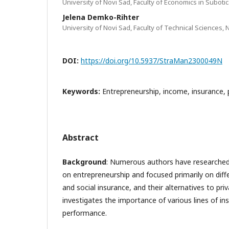
University of Novi Sad, Faculty of Economics in Subotic
Jelena Demko-Rihter
University of Novi Sad, Faculty of Technical Sciences, 
DOI:
https://doi.org/10.5937/StraMan2300049N
Keywords:
Entrepreneurship, income, insurance, 
Abstract
Background
: Numerous authors have researched
on entrepreneurship and focused primarily on diff
and social insurance, and their alternatives to pri
investigates the importance of various lines of in
performance.