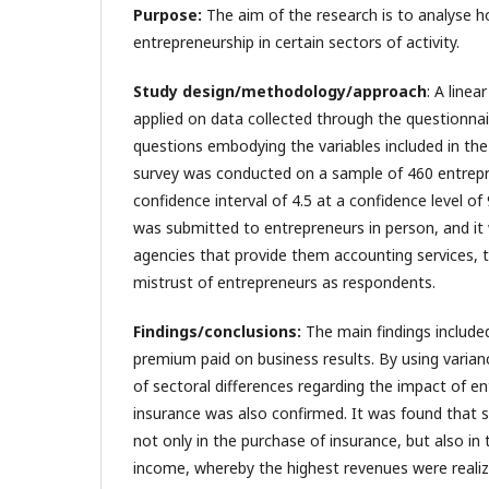
Purpose:
The aim of the research is to analyse h
entrepreneurship in certain sectors of activity.
Study design/methodology/approach
: A line
applied on data collected through the questionnai
questions embodying the variables included in the
survey was conducted on a sample of 460 entrepr
confidence interval of 4.5 at a confidence level o
was submitted to entrepreneurs in person, and it 
agencies that provide them accounting services, th
mistrust of entrepreneurs as respondents.
Findings/conclusions:
The main findings included
premium paid on business results. By using varianc
of sectoral differences regarding the impact of e
insurance was also confirmed. It was found that s
not only in the purchase of insurance, but also in t
income, whereby the highest revenues were realize