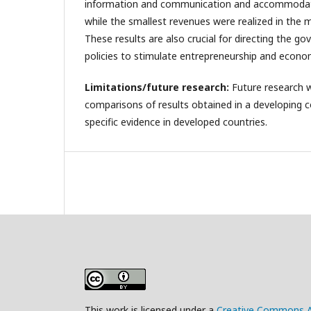
information and communication and accommodati
while the smallest revenues were realized in the m
These results are also crucial for directing the 
policies to stimulate entrepreneurship and econo
Limitations/future research:
Future research w
comparisons of results obtained in a developing c
specific evidence in developed countries.
This work is licensed under a
Creative Commons Att