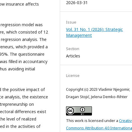
2026-03-31
ow insurance affects
Issue
ar regression model was
Vol. 31 No. 1 (2026): Strategic
re, which consisted of 12
Management
 regression analysis. The
eneurs, which provided a
Section
f 95%. The questionnaire
Articles
was filled in accountancy
us avoiding initial
License
 the positive impact of
Copyright (c) 2023 Vladimir Njegomir,
e analysis, the existence
Dragan Stojić, Jelena Demko-Rihter
ntrepreneurship on
ectoral differences exist
he level of realized
This work is licensed under a
Creativ
d in the activities of
Commons Attribution 4.0 Internationa