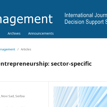
Archives
Announcements
 Management
/
Articles
ntrepreneurship: sector-specific
, Novi Sad, Serbia