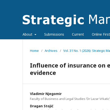
About
Submissions
Current
Online First
Home
/
Archives
/
Vol. 31 No. 1 (2026): Strategic
Influence of insurance on e
evidence
Vladimir Njegomir
Faculty of Business and Legal Studies ’Dr Lazar Vrkatic’
Dragan Stojić