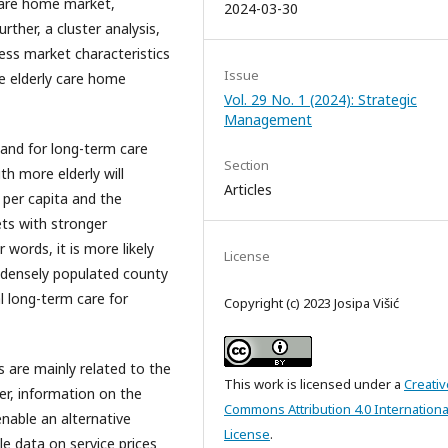
care home market,
2024-03-30
rther, a cluster analysis,
ess market characteristics
Issue
he elderly care home
Vol. 29 No. 1 (2024): Strategic
Management
and for long-term care
Section
th more elderly will
Articles
per capita and the
ts with stronger
words, it is more likely
License
 densely populated county
al long-term care for
Copyright (c) 2023 Josipa Višić
are mainly related to the
This work is licensed under a
Creativ
er, information on the
Commons Attribution 4.0 Internationa
nable an alternative
License
.
le data on service prices