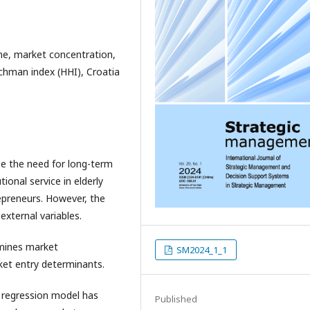
me, market concentration,
chman index (HHI), Croatia
e the need for long-term
tional service in elderly
epreneurs. However, the
external variables.
mines market
SM2024_1_1
et entry determinants.
ar regression model has
Published