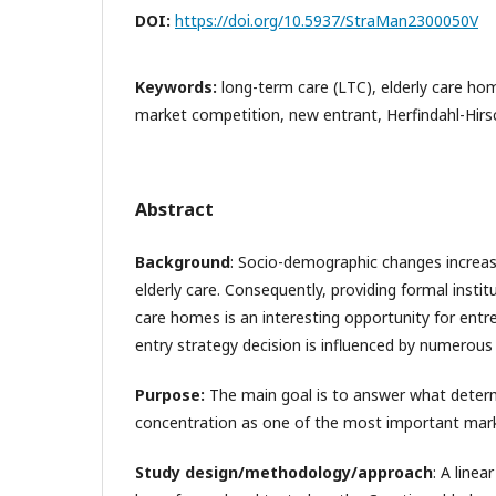
DOI:
https://doi.org/10.5937/StraMan2300050V
Keywords:
long-term care (LTC), elderly care ho
market competition, new entrant, Herfindahl-Hirs
Abstract
Background
: Socio-demographic changes increas
elderly care. Consequently, providing formal institu
care homes is an interesting opportunity for entr
entry strategy decision is influenced by numerous 
Purpose:
The main goal is to answer what deter
concentration as one of the most important mark
Study design/methodology/approach
: A line