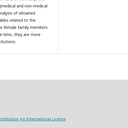
 (medical and non-medical
nalysis of obtained
ables related to the
nce female family members
e time, they are more
itutions.
ribution 4.0 International License