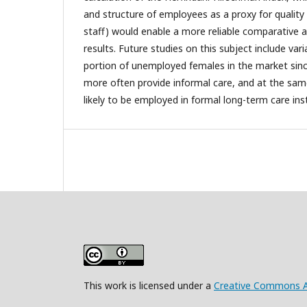
and structure of employees as a proxy for quality
staff) would enable a more reliable comparative a
results. Future studies on this subject include vari
portion of unemployed females in the market si
more often provide informal care, and at the sam
likely to be employed in formal long-term care inst
This work is licensed under a
Creative Commons Att