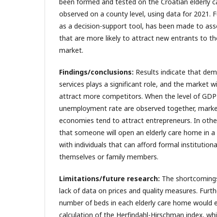
been formed and tested on the Croatian elderly 
observed on a county level, using data for 2021. Fu
as a decision-support tool, has been made to ass
that are more likely to attract new entrants to t
market.
Findings/conclusions:
Results indicate that dem
services plays a significant role, and the market wi
attract more competitors. When the level of GDP 
unemployment rate are observed together, marke
economies tend to attract entrepreneurs. In other 
that someone will open an elderly care home in a
with individuals that can afford formal institution
themselves or family members.
Limitations/future research:
The shortcomings 
lack of data on prices and quality measures. Furth
number of beds in each elderly care home would e
calculation of the Herfindahl-Hirschman index, whi