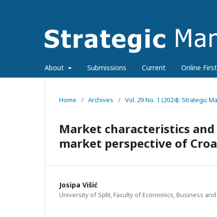
About
Submissions
Current
Online First
Home
/
Archives
/
Vol. 29 No. 1 (2024): Strategic
Market characteristics and
market perspective of Croa
Josipa Višić
University of Split, Faculty of Economics, Business and 