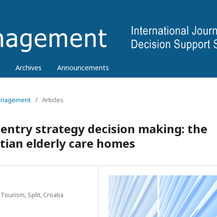
Archives
Announcements
 Management
/
Articles
 entry strategy decision making: the
tian elderly care homes
Tourism, Split, Croatia