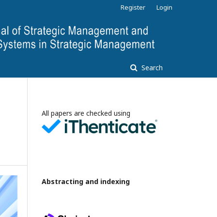
Register
Login
Search
All papers are checked using
Abstracting and indexing