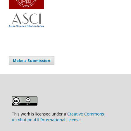
Make a Submission
This work is licensed under a
Creative Commons
Attribution 4.0 International License