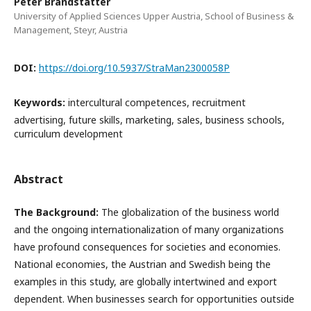
Peter Brandstätter
University of Applied Sciences Upper Austria, School of Business &
Management, Steyr, Austria
DOI:
https://doi.org/10.5937/StraMan2300058P
Keywords:
intercultural competences, recruitment
advertising, future skills, marketing, sales, business schools,
curriculum development
Abstract
The Background:
The globalization of the business world
and the ongoing internationalization of many organizations
have profound consequences for societies and economies.
National economies, the Austrian and Swedish being the
examples in this study, are globally intertwined and export
dependent. When businesses search for opportunities outside