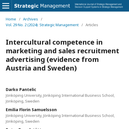
Home
/
Archives
/
Vol. 29 No. 2 (2024): Strategic Management
/
Articles
Intercultural competence in
marketing and sales recruitment
advertising (evidence from
Austria and Sweden)
Darko Pantelic
Jönköping University, Jönköping International Business School,
Jönköping, Sweden
Emilia Florin Samuelsson
Jönköping University, Jönköping International Business School,
Jönköping, Sweden