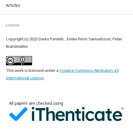
Articles
License
Copyright (c) 2023 Darko Pantelic , Emilia Florin Samuelsson, Peter
Brandstätter
This work is licensed under a
Creative Commons Attribution 4.0
International License
.
All papers are checked using