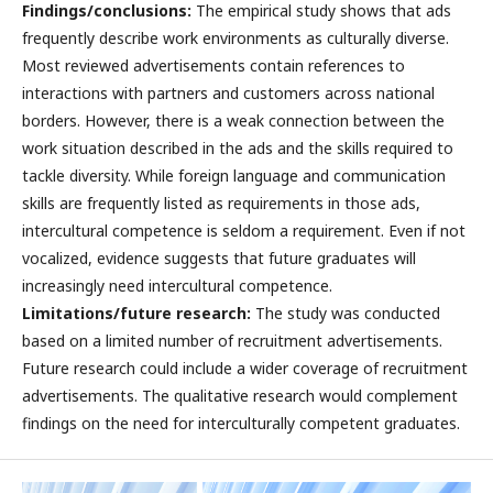
Findings/conclusions:
The empirical study shows that ads
frequently describe work environments as culturally diverse.
Most reviewed advertisements contain references to
interactions with partners and customers across national
borders. However, there is a weak connection between the
work situation described in the ads and the skills required to
tackle diversity. While foreign language and communication
skills are frequently listed as requirements in those ads,
intercultural competence is seldom a requirement. Even if not
vocalized, evidence suggests that future graduates will
increasingly need intercultural competence.
Limitations/future research:
The study was conducted
based on a limited number of recruitment advertisements.
Future research could include a wider coverage of recruitment
advertisements. The qualitative research would complement
findings on the need for interculturally competent graduates.