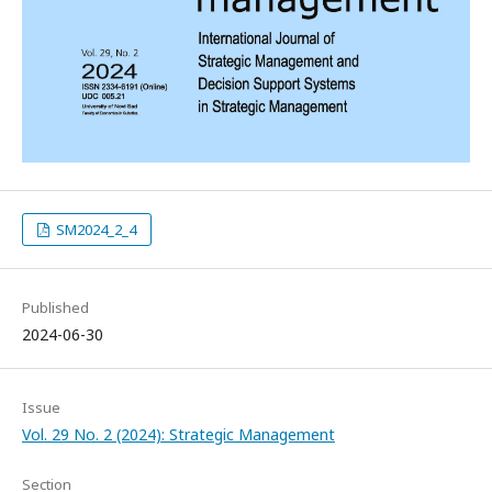
SM2024_2_4
Published
2024-06-30
Issue
Vol. 29 No. 2 (2024): Strategic Management
Section