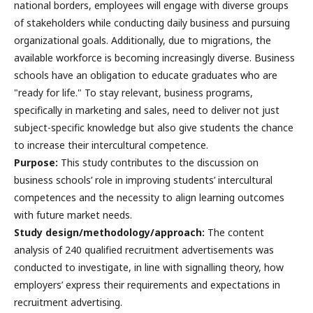
national borders, employees will engage with diverse groups
of stakeholders while conducting daily business and pursuing
organizational goals. Additionally, due to migrations, the
available workforce is becoming increasingly diverse. Business
schools have an obligation to educate graduates who are
"ready for life." To stay relevant, business programs,
specifically in marketing and sales, need to deliver not just
subject-specific knowledge but also give students the chance
to increase their intercultural competence.
Purpose:
This study contributes to the discussion on
business schools’ role in improving students’ intercultural
competences and the necessity to align learning outcomes
with future market needs.
Study design/methodology/approach:
The content
analysis of 240 qualified recruitment advertisements was
conducted to investigate, in line with signalling theory, how
employers’ express their requirements and expectations in
recruitment advertising.