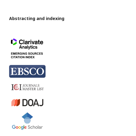
Abstracting and indexing