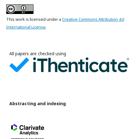
This work is licensed under a
Creative Commons Attribution 4.0
International License
.
All papers are checked using
Abstracting and indexing