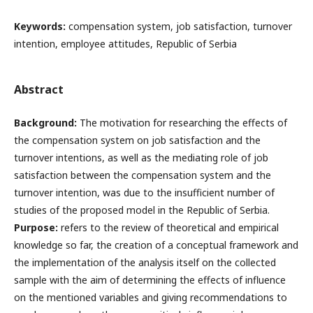
Keywords:
compensation system, job satisfaction, turnover
intention, employee attitudes, Republic of Serbia
Abstract
Background:
The motivation for researching the effects of
the compensation system on job satisfaction and the
turnover intentions, as well as the mediating role of job
satisfaction between the compensation system and the
turnover intention, was due to the insufficient number of
studies of the proposed model in the Republic of Serbia.
Purpose:
refers to the review of theoretical and empirical
knowledge so far, the creation of a conceptual framework and
the implementation of the analysis itself on the collected
sample with the aim of determining the effects of influence
on the mentioned variables and giving recommendations to