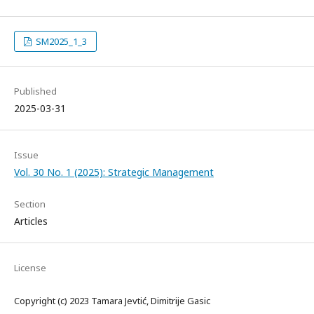
SM2025_1_3
Published
2025-03-31
Issue
Vol. 30 No. 1 (2025): Strategic Management
Section
Articles
License
Copyright (c) 2023 Tamara Jevtić, Dimitrije Gasic