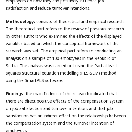
employers on how they can positively influence job
satisfaction and reduce turnover intentions.
Methodology:
consists of theoretical and empirical research.
The theoretical part refers to the review of previous research
by other authors who examined the effects of the displayed
variables based on which the conceptual framework of the
research was set. The empirical part refers to conducting an
analysis on a sample of 100 employees in the Republic of
Serbia. The analysis was carried out using the Partial least
squares structural equation modelling (PLS-SEM) method,
using the SmartPLS software.
Findings:
the main findings of the research indicated that
there are direct positive effects of the compensation system
on job satisfaction and turnover intention, and that job
satisfaction has an indirect effect on the relationship between
the compensation system and the turnover intention of
employees.