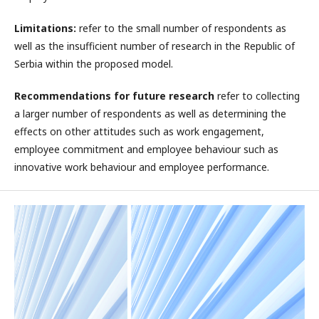
Limitations:
refer to the small number of respondents as
well as the insufficient number of research in the Republic of
Serbia within the proposed model.
Recommendations for future research
refer to collecting
a larger number of respondents as well as determining the
effects on other attitudes such as work engagement,
employee commitment and employee behaviour such as
innovative work behaviour and employee performance.