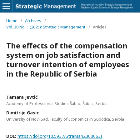
Home
/
Archives
/
Vol. 30 No. 1 (2025): Strategic Management
/
Articles
The effects of the compensation
system on job satisfaction and
turnover intention of employees
in the Republic of Serbia
Tamara Jevtić
Academy of Professional Studies Šabac, Šabac, Serbia
Dimitrije Gasic
University of Novi Sad, Faculty of Economics in Subotica, Serbia
DOI:
https://doi.org/10.5937/StraMan2300063J