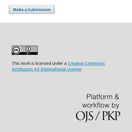
Make a Submission
This work is licensed under a
Creative Commons
Attribution 4.0 International License