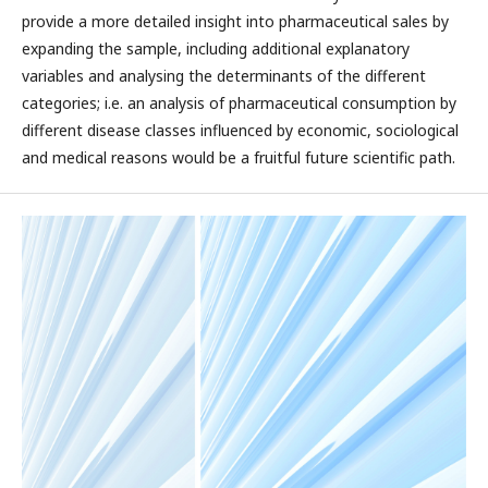
provide a more detailed insight into pharmaceutical sales by
expanding the sample, including additional explanatory
variables and analysing the determinants of the different
categories; i.e. an analysis of pharmaceutical consumption by
different disease classes influenced by economic, sociological
and medical reasons would be a fruitful future scientific path.