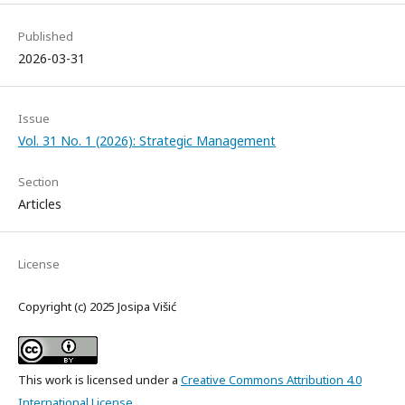
Published
2026-03-31
Issue
Vol. 31 No. 1 (2026): Strategic Management
Section
Articles
License
Copyright (c) 2025 Josipa Višić
This work is licensed under a
Creative Commons Attribution 4.0
International License
.