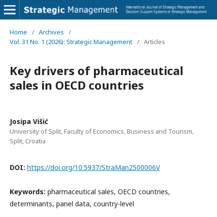
Home
/
Archives
/
Vol. 31 No. 1 (2026): Strategic Management
/
Articles
Key drivers of pharmaceutical
sales in OECD countries
Josipa Višić
University of Split, Faculty of Economics, Business and Tourism,
Split, Croatia
DOI:
https://doi.org/10.5937/StraMan2500006V
Keywords:
pharmaceutical sales, OECD countries,
determinants, panel data, country-level