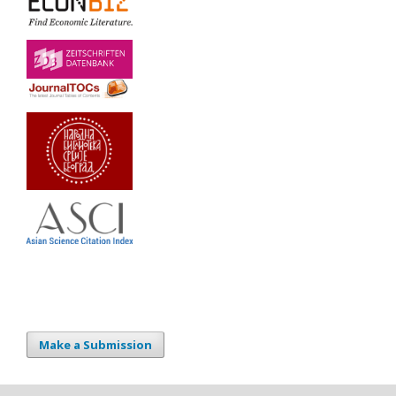
Make a Submission