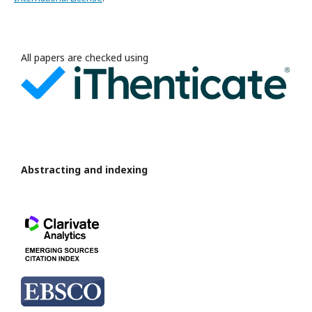
All papers are checked using
Abstracting and indexing