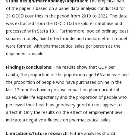
Study design/methodology/approach
: The empirical part
of the paper is based on a panel data analysis conducted for
31 OECD countries in the period from 2010 to 2022. The data
was extracted from the OECD Data Explorer database and
processed with Stata 13.1. Furthermore, pooled ordinary least
squares models, fixed effect model and random effect model
were formed, with pharmaceutical sales per person as the
dependent variable.
Findings/conclusions:
The results show that GDP per
capita, the proportion of the population aged 65 and over and
the proportion of people who have purchased online in the
last 12 months have a positive impact on pharmaceutical
sales, while life expectancy and the proportion of people who
perceived their health as good/very good do not appear to
affect it. Only the results on the effect of employment level
indicate a negative influence on pharmaceutical sales.
Limitations/future research:
Future analyses should