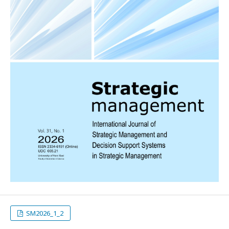
SM2026_1_2