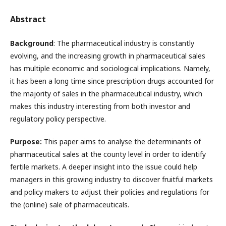
Abstract
Background
: The pharmaceutical industry is constantly
evolving, and the increasing growth in pharmaceutical sales
has multiple economic and sociological implications. Namely,
it has been a long time since prescription drugs accounted for
the majority of sales in the pharmaceutical industry, which
makes this industry interesting from both investor and
regulatory policy perspective.
Purpose:
This paper aims to analyse the determinants of
pharmaceutical sales at the county level in order to identify
fertile markets. A deeper insight into the issue could help
managers in this growing industry to discover fruitful markets
and policy makers to adjust their policies and regulations for
the (online) sale of pharmaceuticals.